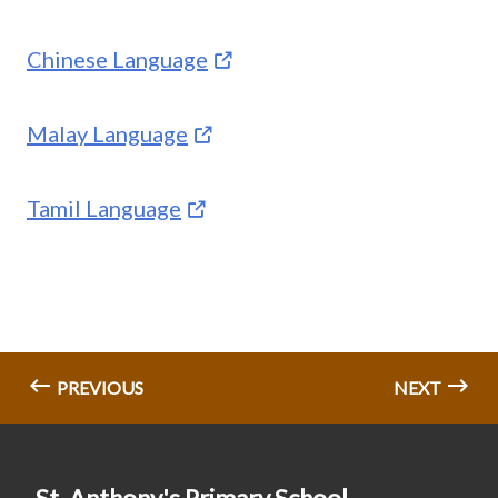
Chinese Language
Malay Language
Tamil Language
PREVIOUS
NEXT
St. Anthony's Primary School