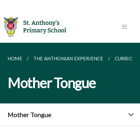
HOME
THE ANTHONIAN EXPERIENCE
CURRICUL
Mother Tongue
Mother Tongue