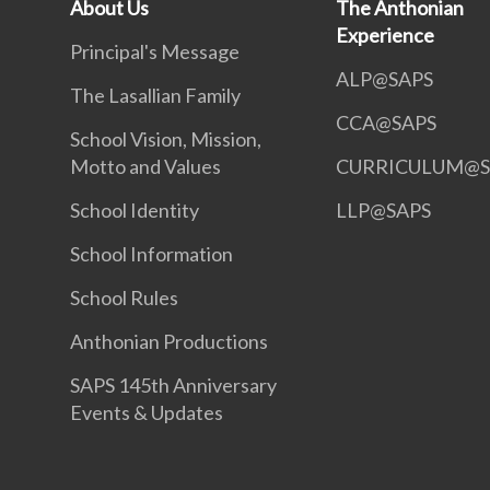
About Us
The Anthonian
Experience
Principal's Message
ALP@SAPS
The Lasallian Family
CCA@SAPS
School Vision, Mission,
Motto and Values
CURRICULUM@S
School Identity
LLP@SAPS
School Information
School Rules
Anthonian Productions
SAPS 145th Anniversary
Events & Updates