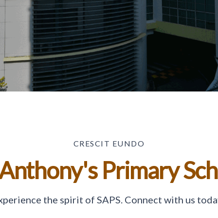
CRESCIT EUNDO
 Anthony's Primary Sc
xperience the spirit of SAPS. Connect with us toda