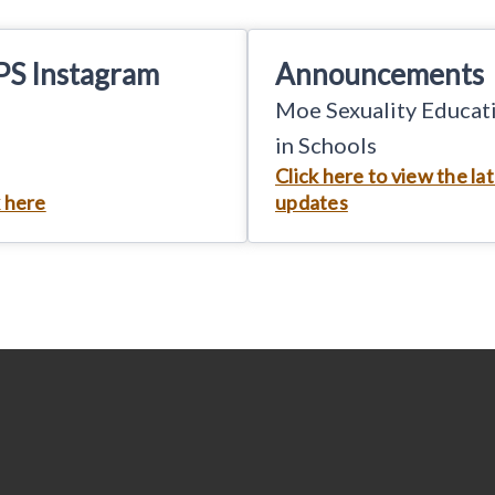
PS Instagram
Announcements
Moe Sexuality Educat
in Schools
Click here to view the la
k here
updates