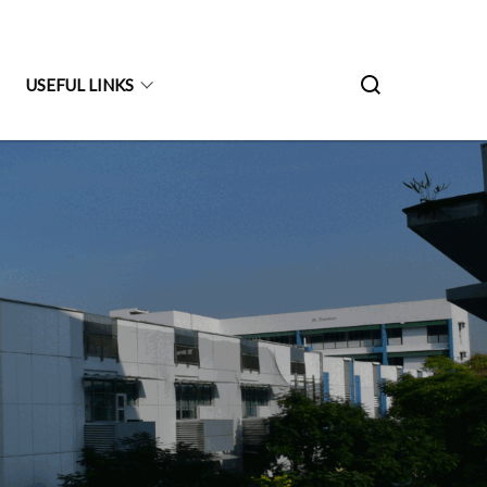
USEFUL LINKS