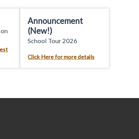
Announcement
(New!)
ion
School Tour 2026
test
Click Here for more details