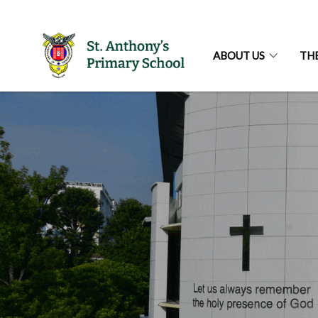
ABOUT US
TH