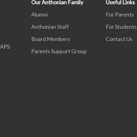
Our Anthonian Family
Useful Links
Alumni
For Parents
Anthonian Staff
For Students
Board Members
Contact Us
APS
Parents Support Group