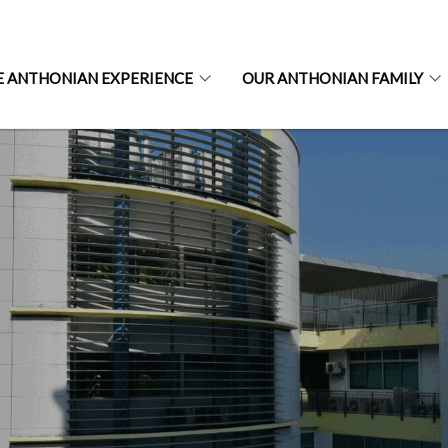
E ANTHONIAN EXPERIENCE
OUR ANTHONIAN FAMILY