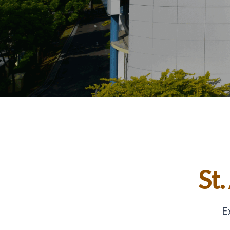
St.
E