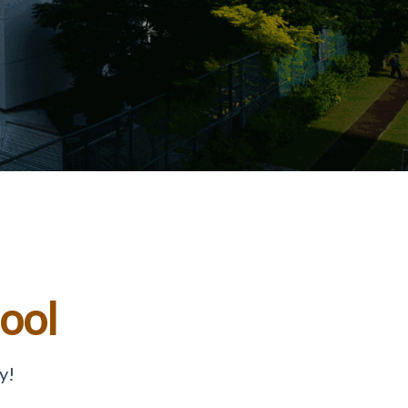
hool
y!