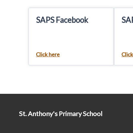
SAPS Facebook
SA
Click here
Clic
St. Anthony's Primary School