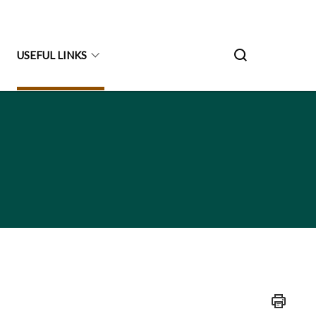
USEFUL LINKS