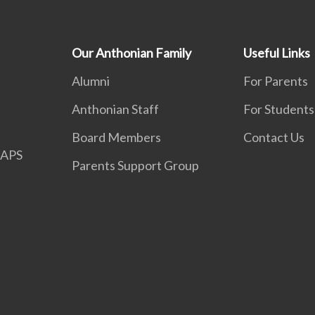
Our Anthonian Family
Useful Links
Alumni
For Parents
Anthonian Staff
For Students
Board Members
Contact Us
APS
Parents Support Group