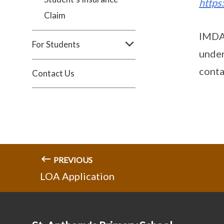
https
Claim
IMDA 
For Students
under
conta
Contact Us
PREVIOUS
LOA Application