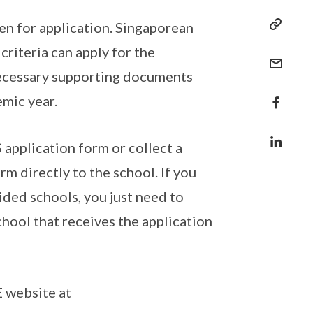
n for application. Singaporean
riteria can apply for the
 necessary supporting documents
mic year.
application form or collect a
m directly to the school. If you
ded schools, you just need to
chool that receives the application
 website at