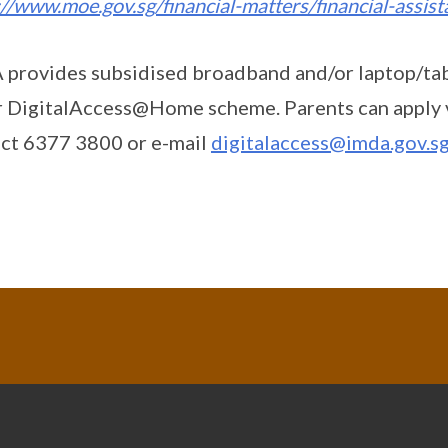
://www.moe.gov.sg/financial-matters/financial-assis
provides subsidised broadband and/or laptop/ta
 DigitalAccess@Home scheme. Parents can apply 
ct 6377 3800 or e-mail
digitalaccess@imda.gov.s