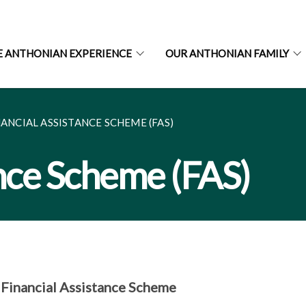
E ANTHONIAN EXPERIENCE
OUR ANTHONIAN FAMILY
NANCIAL ASSISTANCE SCHEME (FAS)
ance Scheme (FAS)
inancial Assistance Scheme