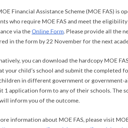
OE Financial Assistance Scheme (MOE FAS) is ope
nts who require MOE FAS and meet the eligibility c
tance via the
Online Form
. Please provide all the
red in the form by 22 November for the next acade
natively, you can download the hardcopy MOE FAS 
at your child’s school and submit the completed for
children in different government or government-ai
t 1 application form to any of their schools. The s
will inform you of the outcome.
ore information about MOE FAS, please visit MOE