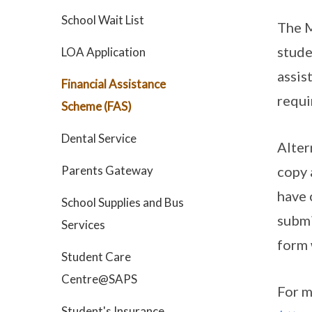
School Wait List
The M
stude
LOA Application
assis
Financial Assistance
requi
Scheme (FAS)
Dental Service
Alter
Parents Gateway
copy 
have 
School Supplies and Bus
submi
Services
form 
Student Care
Centre@SAPS
For m
Student's Insurance