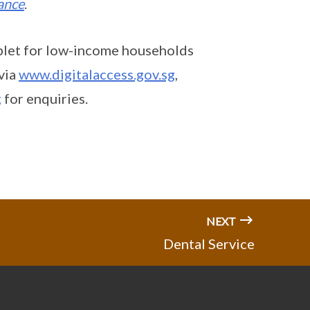
tance
.
blet for low-income households
via
www.digitalaccess.gov.sg
,
g
for enquiries.
NEXT
Dental Service