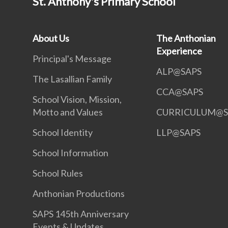
St. Anthony's Primary School
About Us
The Anthonian
Experience
Principal's Message
ALP@SAPS
The Lasallian Family
CCA@SAPS
School Vision, Mission,
Motto and Values
CURRICULUM@S
School Identity
LLP@SAPS
School Information
School Rules
Anthonian Productions
SAPS 145th Anniversary
Events & Updates