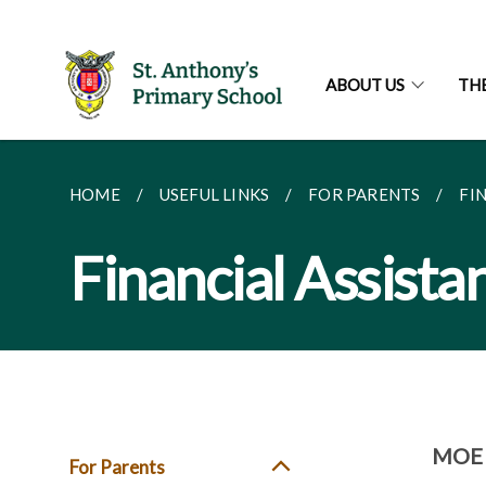
ABOUT US
TH
HOME
USEFUL LINKS
FOR PARENTS
FI
Financial Assist
MOE F
For Parents